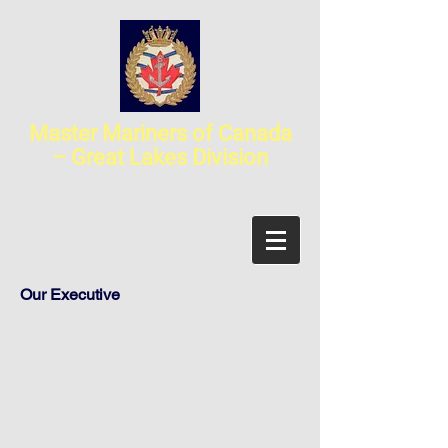
Master Mariners of Canada
– Great Lakes Division
Our Executive