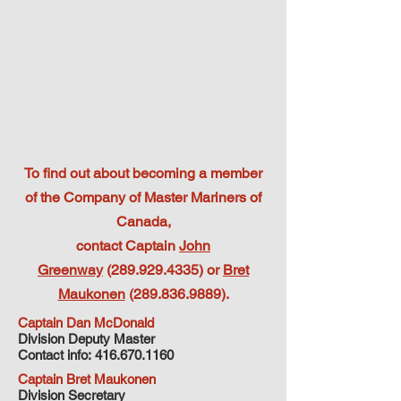
To find out about becoming a member
of the Company of Master Mariners of
Canada,
contact Captain
John
Greenway
(289.929.4335) or
Bret
Maukonen
(289.836.9889)
.
Captain Dan McDonald
Division Deputy Master
Contact info:
416.670.1160
Captain Bret Maukonen
Division Secretary